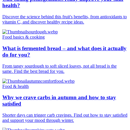
health?
Discover the science behind this fruit's benefits, from antioxidants to
vitamin C, and discover healthy recipe ideas.
Food basics & cooking
What is fermented bread – and what does it actually
do for you?
From tangy sourdough to soft sliced loaves, not all bread is the
same. Find the best bread for you.
Food & health
Why we crave carbs in autumn and how to stay
satisfied
Shorter days can trigger carb cravings. Find out how to stay satisfied
and support your mood through winter.