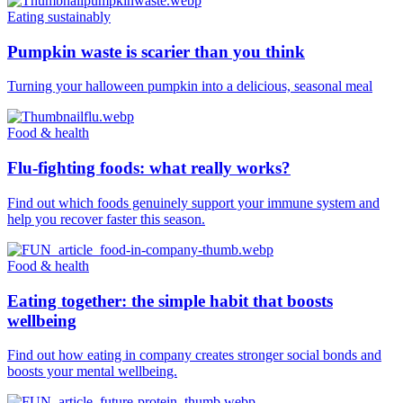
Eating sustainably
Pumpkin waste is scarier than you think
Turning your halloween pumpkin into a delicious, seasonal meal
Food & health
Flu-fighting foods: what really works?
Find out which foods genuinely support your immune system and
help you recover faster this season.
Food & health
Eating together: the simple habit that boosts
wellbeing
Find out how eating in company creates stronger social bonds and
boosts your mental wellbeing.