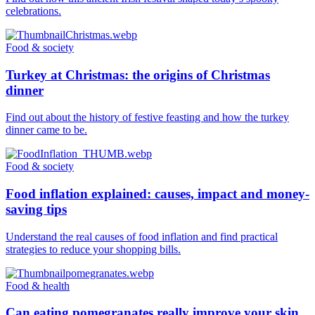
celebrations.
Food & society
Turkey at Christmas: the origins of Christmas
dinner
Find out about the history of festive feasting and how the turkey
dinner came to be.
Food & society
Food inflation explained: causes, impact and money-
saving tips
Understand the real causes of food inflation and find practical
strategies to reduce your shopping bills.
Food & health
Can eating pomegranates really improve your skin