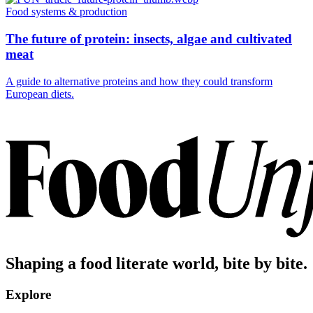
Food systems & production
The future of protein: insects, algae and cultivated
meat
A guide to alternative proteins and how they could transform
European diets.
Shaping a food literate world, bite by bite.
Explore