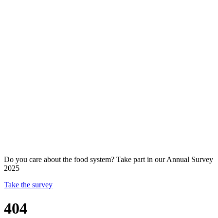
Do you care about the food system? Take part in our Annual Survey
2025
Take the survey
404