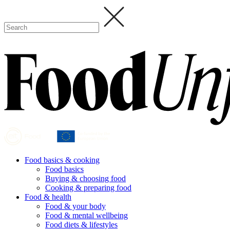
Food basics & cooking
Food basics
Buying & choosing food
Cooking & preparing food
Food & health
Food & your body
Food & mental wellbeing
Food diets & lifestyles