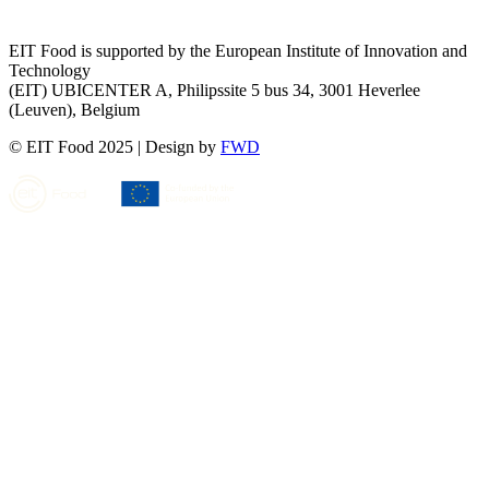
EIT Food is supported by the European Institute of Innovation and
Technology
(EIT) UBICENTER A, Philipssite 5 bus 34, 3001 Heverlee
(Leuven), Belgium
© EIT Food 2025
|
Design by
FWD