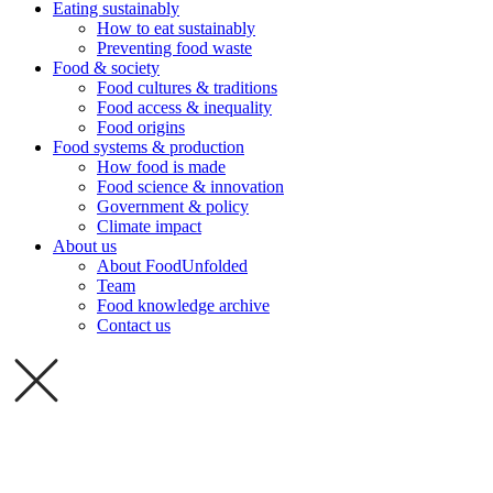
Eating sustainably
How to eat sustainably
Preventing food waste
Food & society
Food cultures & traditions
Food access & inequality
Food origins
Food systems & production
How food is made
Food science & innovation
Government & policy
Climate impact
About us
About FoodUnfolded
Team
Food knowledge archive
Contact us