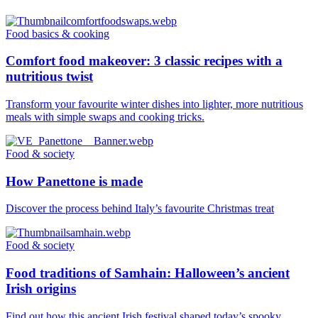
Food basics & cooking
Comfort food makeover: 3 classic recipes with a
nutritious twist
Transform your favourite winter dishes into lighter, more nutritious
meals with simple swaps and cooking tricks.
Food & society
How Panettone is made
Discover the process behind Italy’s favourite Christmas treat
Food & society
Food traditions of Samhain: Halloween’s ancient
Irish origins
Find out how this ancient Irish festival shaped today’s spooky