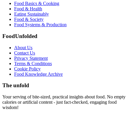
Food Basics & Cooking
Food & Health
Eating Sustainably
Food & Society
Food Systems & Production
FoodUnfolded
About Us
Contact Us
Privacy Statement
Terms & Conditions
Cookie Policy
Food Knowledge Archive
The unfold
Your serving of bite-sized, practical insights about food. No empty
calories or artificial content - just fact-checked, engaging food
wisdom!