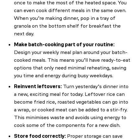
once to make the most of the heated space. You
can even cook different meals in the same oven.
When you’re making dinner, pop in a tray of
granola on the bottom shelf for breakfast the
next day.
Make batch-cooking part of your routine:
Design your weekly meal plan around your batch-
cooked meals. This means you’ll have ready-to-eat
options that only need minimal reheating, saving
you time and energy during busy weekdays.
Reinvent leftovers:
Turn yesterday’s dinner into
a new, exciting meal for today. Leftover rice can
become fried rice, roasted vegetables can go into
a wrap, or cooked meat can be added to a stir-fry.
This minimises waste and avoids using energy to
cook some of the components for a new dish.
Store food correctly:
Proper storage can save