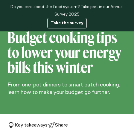
Do you care about the food system? Take part in our Annual
About us
Survey 2025
Take the survey
Budget cooking tips
to lower your energy
bills this winter
From one-pot dinners to smart batch cooking,
learn how to make your budget go further.
Key takeaways
Share