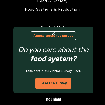
Food & Society
Food Systems & Production
FoodUnfolded
Annual audience survey
About Us
Do you care about the
Contact Us
Privacy Statement
food system?
Terms & Conditions
Take part in our Annual Survey 2025
Cookie Policy
Food Knowledge Archive
Take the survey
The unfold