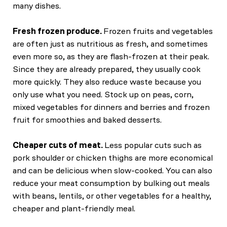
many dishes.
Fresh frozen produce.
Frozen fruits and vegetables
are often just as nutritious as fresh, and sometimes
even more so, as they are flash-frozen at their peak.
Since they are already prepared, they usually cook
more quickly. They also reduce waste because you
only use what you need. Stock up on peas, corn,
mixed vegetables for dinners and berries and frozen
fruit for smoothies and baked desserts.
Cheaper cuts of meat.
Less popular cuts such as
pork shoulder or chicken thighs are more economical
and can be delicious when slow-cooked. You can also
reduce your meat consumption by bulking out meals
with beans, lentils, or other vegetables for a healthy,
cheaper and plant-friendly meal.