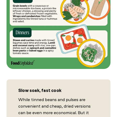
Slow soak, fast cook
While tinned beans and pulses are
convenient and cheap, dried versions
can be even more economical. But it