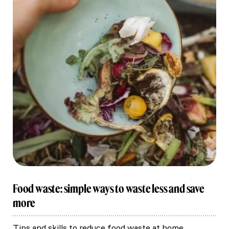
Food waste: simple ways to waste less and save
more
Tips and skills to reduce food waste at home