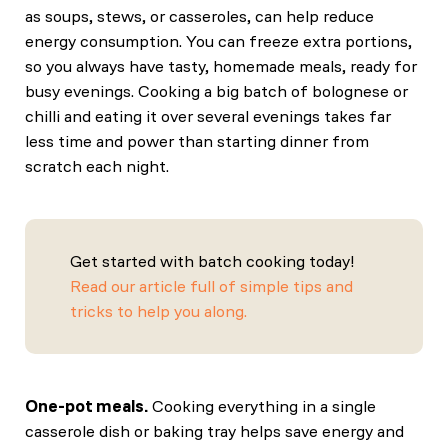
as soups, stews, or casseroles, can help reduce
energy consumption. You can freeze extra portions,
so you always have tasty, homemade meals, ready for
busy evenings. Cooking a big batch of bolognese or
chilli and eating it over several evenings takes far
less time and power than starting dinner from
scratch each night.
Get started with batch cooking today!
Read our article full of simple tips and
tricks to help you along.
One-pot meals.
Cooking everything in a single
casserole dish or baking tray helps save energy and