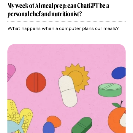
My week of AI meal prep: can ChatGPT be a
personal chef and nutritionist?
What happens when a computer plans our meals?