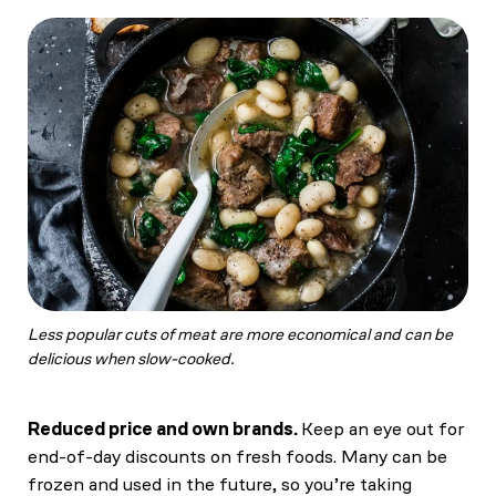
Less popular cuts of meat are more economical and can be
delicious when slow-cooked.
Reduced price and own brands.
Keep an eye out for
end-of-day discounts on fresh foods. Many can be
frozen and used in the future, so you’re taking