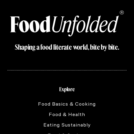
Shaping a food literate world, bite by bite.
Explore
Food Basics & Cooking
Food & Health
Eating Sustainably