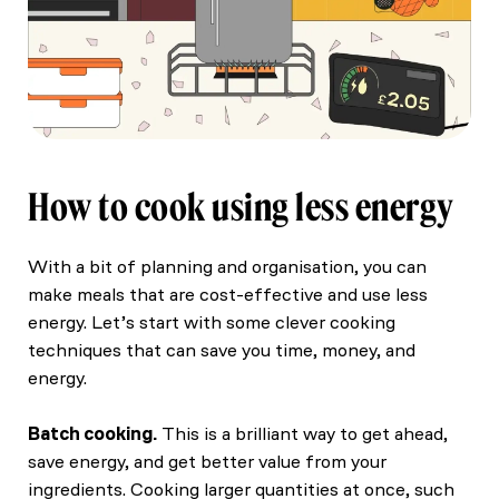
How to cook using less energy
With a bit of planning and organisation, you can
make meals that are cost-effective and use less
energy. Let’s start with some clever cooking
techniques that can save you time, money, and
energy.
Batch cooking.
This is a brilliant way to get ahead,
save energy, and get better value from your
ingredients. Cooking larger quantities at once, such