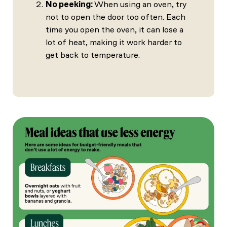
No peeking:
When using an oven, try
not to open the door too often. Each
time you open the oven, it can lose a
lot of heat, making it work harder to
get back to temperature.