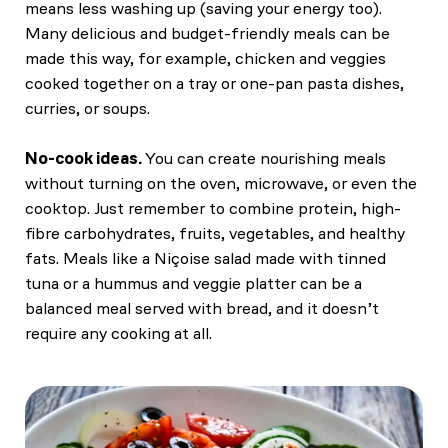
means less washing up (saving your energy too).
Many delicious and budget-friendly meals can be
made this way, for example, chicken and veggies
cooked together on a tray or one-pan pasta dishes,
curries, or soups.
No-cook ideas.
You can create nourishing meals
without turning on the oven, microwave, or even the
cooktop. Just remember to combine protein, high-
fibre carbohydrates, fruits, vegetables, and healthy
fats. Meals like a Niçoise salad made with tinned
tuna or a hummus and veggie platter can be a
balanced meal served with bread, and it doesn’t
require any cooking at all.