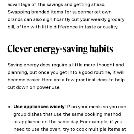
advantage of the savings and getting ahead.
Swapping branded items for supermarket own
brands can also significantly cut your weekly grocery
bill, often with little difference in taste or quality.
Clever energy-saving habits
Saving energy does require a little more thought and
planning, but once you get into a good routine, it will
become easier. Here are a few practical ideas to help
cut down on power use.
Use appliances wisely:
Plan your meals so you can
group dishes that use the same cooking method
or appliance on the same day. For example, if you
need to use the oven, try to cook multiple items at