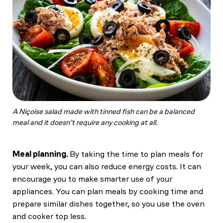
A Niçoise salad made with tinned fish can be a balanced
meal and it doesn’t require any cooking at all.
Meal planning.
By taking the time to plan meals for
your week, you can also reduce energy costs. It can
encourage you to make smarter use of your
appliances. You can plan meals by cooking time and
prepare similar dishes together, so you use the oven
and cooker top less.