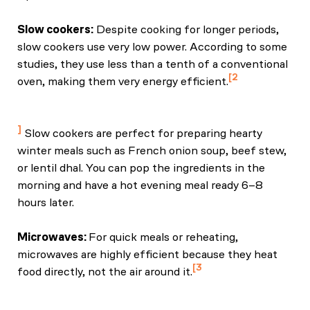
Slow cookers:
Despite cooking for longer periods,
slow cookers use very low power. According to some
studies, they use less than a tenth of a conventional
2
oven, making them very energy efficient.
Faclm, M. G. M. (2023, August 30). Are nutrients
preserved by pressure cooking? NutritionFacts.org.
Slow cookers are perfect for preparing hearty
winter meals such as French onion soup, beef stew,
or lentil dhal. You can pop the ingredients in the
morning and have a hot evening meal ready 6–8
hours later.
Microwaves:
For quick meals or reheating,
microwaves are highly efficient because they heat
3
food directly, not the air around it.
Davies, L. (2018, March 23). Tips for low-energy,
low-cost meals. EDF.