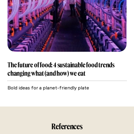
The future of food: 4 sustainable food trends
changing what (and how) we eat
Bold ideas for a planet-friendly plate
References