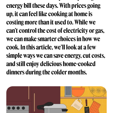
energy bill these days. With prices going
up, it can feel like cooking at home is
costing more than it used to. While we
can’t control the cost of electricity or gas,
we can make smarter choices in how we
cook. In this article, we’ll look at a few
simple ways we can save energy, cut costs,
and still enjoy delicious home-cooked
dinners during the colder months.