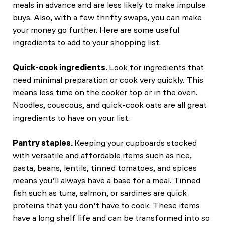
meals in advance and are less likely to make impulse
buys. Also, with a few thrifty swaps, you can make
your money go further. Here are some useful
ingredients to add to your shopping list.
Quick-cook ingredients.
Look for ingredients that
need minimal preparation or cook very quickly. This
means less time on the cooker top or in the oven.
Noodles, couscous, and quick-cook oats are all great
ingredients to have on your list.
Pantry staples.
Keeping your cupboards stocked
with versatile and affordable items such as rice,
pasta, beans, lentils, tinned tomatoes, and spices
means you’ll always have a base for a meal. Tinned
fish such as tuna, salmon, or sardines are quick
proteins that you don’t have to cook. These items
have a long shelf life and can be transformed into so