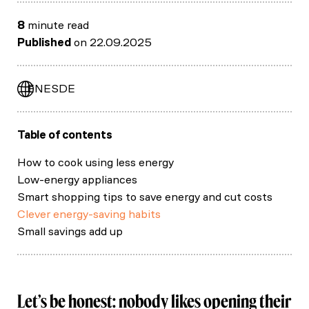
8
minute read
Published
on 22.09.2025
EN
ES
DE
Table of contents
How to cook using less energy
Low-energy appliances
Smart shopping tips to save energy and cut costs
Clever energy-saving habits
Small savings add up
Let’s be honest: nobody likes opening their