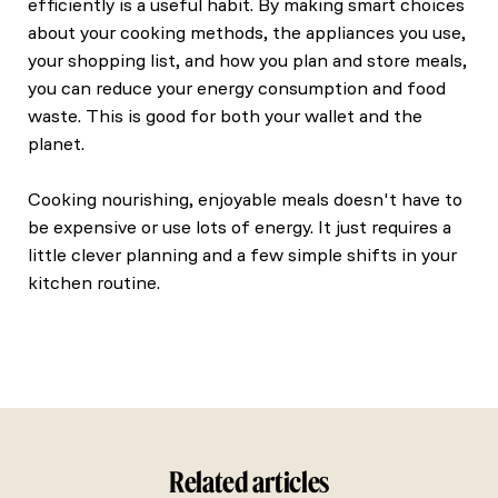
efficiently is a useful habit. By making smart choices
about your cooking methods, the appliances you use,
your shopping list, and how you plan and store meals,
you can reduce your energy consumption and food
waste. This is good for both your wallet and the
planet.
Cooking nourishing, enjoyable meals doesn't have to
be expensive or use lots of energy. It just requires a
little clever planning and a few simple shifts in your
kitchen routine.
Related articles