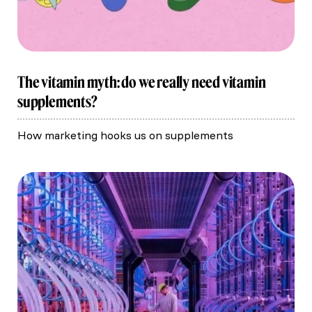
The vitamin myth: do we really need vitamin
supplements?
How marketing hooks us on supplements