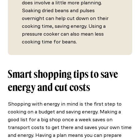
does involve a little more planning.
Soaking dried beans and pulses
overnight can help cut down on their
cooking time, saving energy. Using a
pressure cooker can also mean less
cooking time for beans.
Smart shopping tips to save
energy and cut costs
Shopping with energy in mind is the first step to
cooking on a budget and saving energy. Making a
good list for a big shop once a week saves on
transport costs to get there and saves your own time
and energy. Having a plan means you can prepare