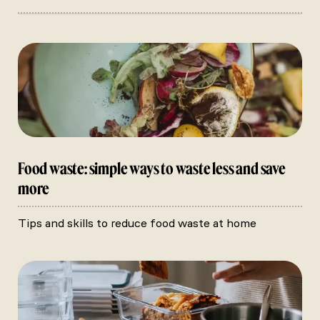
Food waste: simple ways to waste less and save
more
Tips and skills to reduce food waste at home