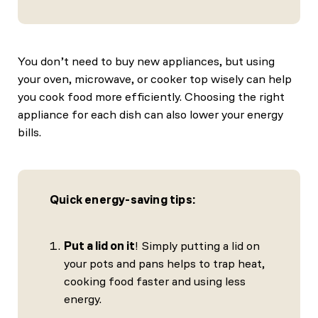
You don’t need to buy new appliances, but using
your oven, microwave, or cooker top wisely can help
you cook food more efficiently. Choosing the right
appliance for each dish can also lower your energy
bills.
Quick energy-saving tips:
Put a lid on it
! Simply putting a lid on
your pots and pans helps to trap heat,
cooking food faster and using less
energy.