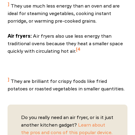
They use much less energy than an oven and are
ideal for steaming vegetables, cooking instant
porridge, or warming pre-cooked grains.
Air fryers:
Air fryers also use less energy than
traditional ovens because they heat a smaller space
4
quickly with circulating hot air.
Banino, R. (2025, January 6). How do air fryers work?
The science of everyone’s favourite kitchen gadget.
BBC Science Focus Magazine.
They are brilliant for crispy foods like fried
potatoes or roasted vegetables in smaller quantities.
Do you really need an air fryer, or is it just
another kitchen gadget?
Learn about
the pros and cons of this popular device.