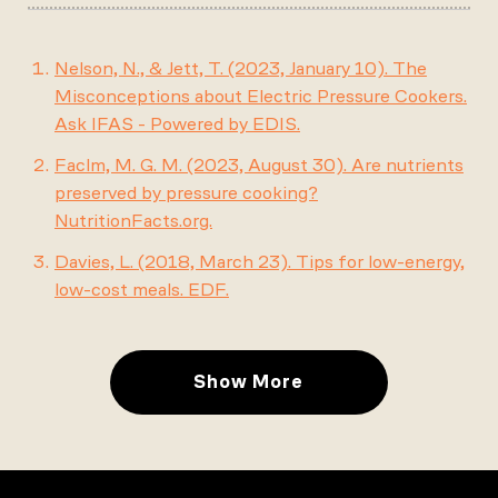
Nelson, N., & Jett, T. (2023, January 10). The
Misconceptions about Electric Pressure Cookers.
Ask IFAS - Powered by EDIS.
Faclm, M. G. M. (2023, August 30). Are nutrients
preserved by pressure cooking?
NutritionFacts.org.
Davies, L. (2018, March 23). Tips for low-energy,
low-cost meals. EDF.
Show More