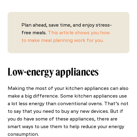
Plan ahead, save time, and enjoy stress-
free meals.
This article shows you how
to make meal planning work for you.
Low-energy appliances
Making the most of your kitchen appliances can also
make a big difference. Some kitchen appliances use
a lot less energy than conventional ovens. That’s not
to say that you need to buy any new devices. But if
you do have some of these appliances, there are
smart ways to use them to help reduce your energy
consumption.