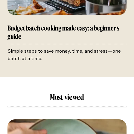
Budget batch cooking made easy: a beginner’s
guide
Simple steps to save money, time, and stress—one
batch at a time.
Most viewed