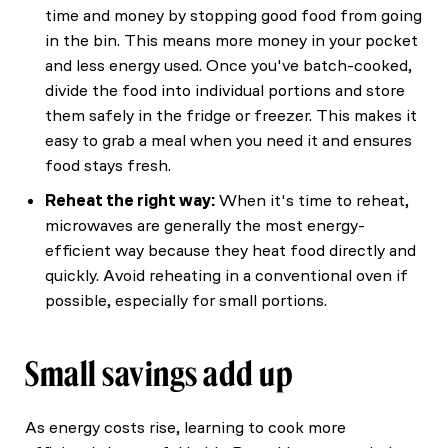
time and money by stopping good food from going
in the bin. This means more money in your pocket
and less energy used. Once you've batch-cooked,
divide the food into individual portions and store
them safely in the fridge or freezer. This makes it
easy to grab a meal when you need it and ensures
food stays fresh.
Reheat the right way:
When it's time to reheat,
microwaves are generally the most energy-
efficient way because they heat food directly and
quickly. Avoid reheating in a conventional oven if
possible, especially for small portions.
Small savings add up
As energy costs rise, learning to cook more