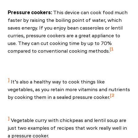
Pressure cookers:
This device can cook food much
faster by raising the boiling point of water, which
saves energy. If you enjoy bean casseroles or lentil
curries, pressure cookers are a great appliance to
use. They can cut cooking time by up to 70%
1
compared to conventional cooking methods.
Nelson, N., & Jett, T. (2023, January 10). The
Misconceptions about Electric Pressure Cookers.
Ask IFAS - Powered by EDIS.
It’s also a healthy way to cook things like
vegetables, as you retain more vitamins and nutrients
2
by cooking them in a sealed pressure cooker.
Faclm, M. G. M. (2023, August 30). Are nutrients
preserved by pressure cooking? NutritionFacts.org.
Vegetable curry with chickpeas and lentil soup are
just two examples of recipes that work really well in
a pressure cooker.