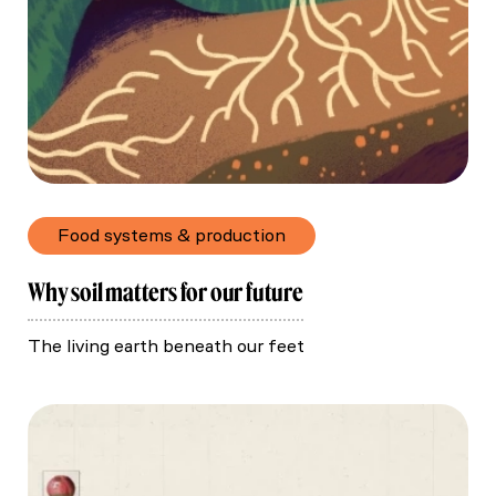
Food systems & production
Why soil matters for our future
The living earth beneath our feet