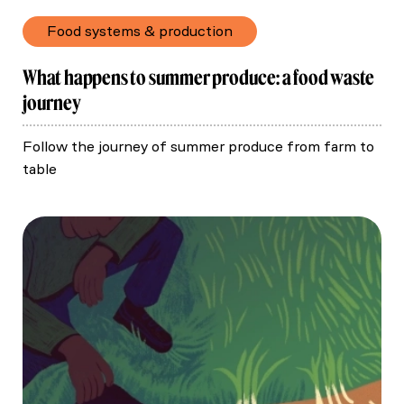
Food systems & production
What happens to summer produce: a food waste
journey
Follow the journey of summer produce from farm to
table