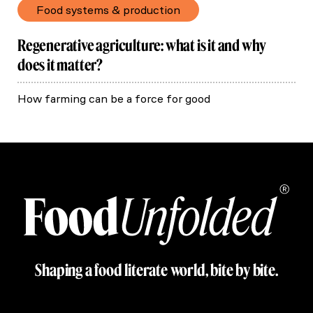
Food systems & production
Regenerative agriculture: what is it and why
does it matter?
How farming can be a force for good
Shaping a food literate world, bite by bite.