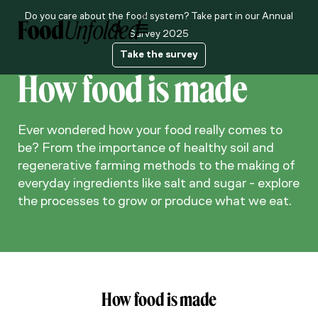
Do you care about the food system? Take part in our Annual
About us
Survey 2025
Take the survey
How food is made
Ever wondered how your food really comes to
be? From the importance of healthy soil and
regenerative farming methods to the making of
everyday ingredients like salt and sugar - explore
the processes to grow or produce what we eat.
How food is made