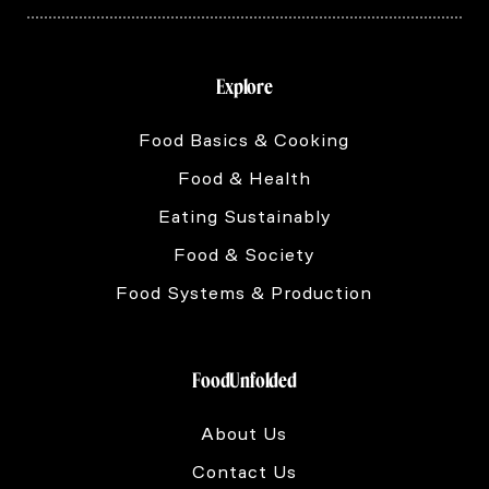
Explore
Food Basics & Cooking
Food & Health
Eating Sustainably
Food & Society
Food Systems & Production
FoodUnfolded
About Us
Contact Us