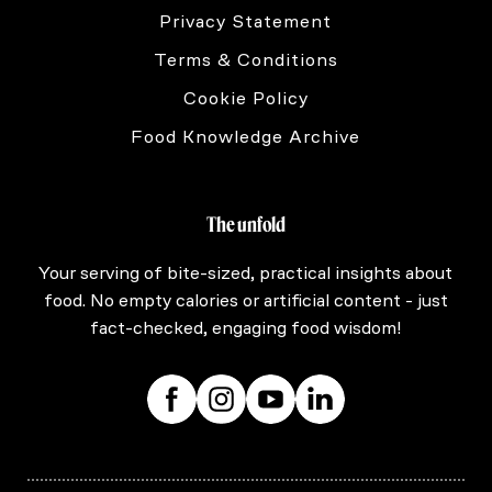
Privacy Statement
Terms & Conditions
Cookie Policy
Food Knowledge Archive
The unfold
Your serving of bite-sized, practical insights about
food. No empty calories or artificial content - just
fact-checked, engaging food wisdom!