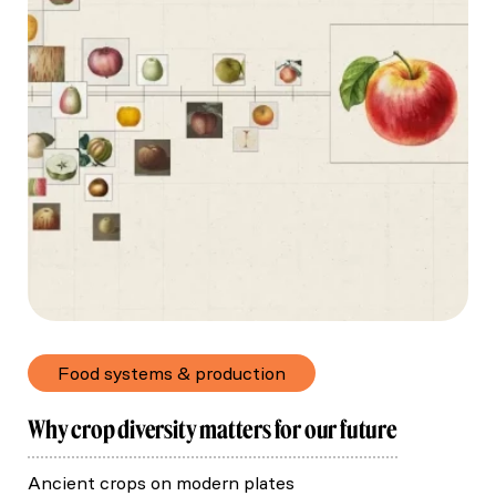
Food systems & production
Why crop diversity matters for our future
Ancient crops on modern plates