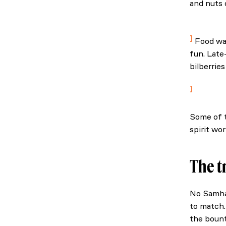
and nuts 
Downey, A
Ireland.
Food was
fun. Late
bilberrie
The best o
Some of t
spirit wor
The t
No Samhai
to match.
the bount