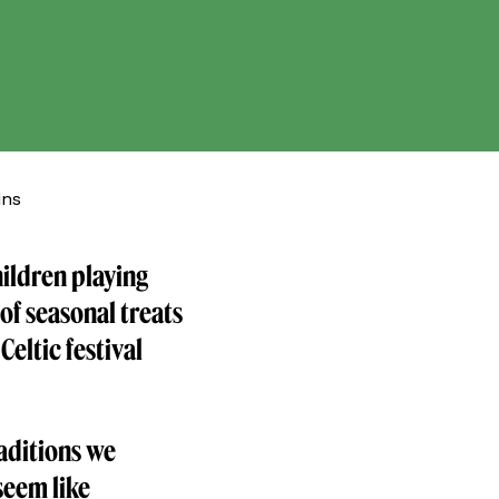
ins
hildren playing
of seasonal treats
Celtic festival
and.com.
raditions we
seem like