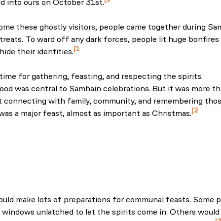
d into ours on October 31st.
the home of Halloween traditions. (2025, September 8). Irel
me these ghostly visitors, people came together during Sa
 treats. To ward off any dark forces, people lit huge bonfir
1
ide their identities.
the home of Halloween traditions. (2025, September 8). Irel
time for gathering, feasting, and respecting the spirits.
ood was central to Samhain celebrations. But it was more tha
 connecting with family, community, and remembering thos
2
as a major feast, almost as important as Christmas.
Museum of Ireland. (n.d.) Ghost turnips, the púca, fortune-tel
s: how our ancestors inspire our Halloween
f Ireland’s autumn food. (n.d.). International.
uld make lots of preparations for communal feasts. Some p
 windows unlatched to let the spirits come in. Others would 