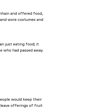
and.com.
mhain and offered food,
es and wore costumes and
and.com.
n just eating food; it
e who had passed away.
ling and evil
eople would keep their
leave offerings of fruit