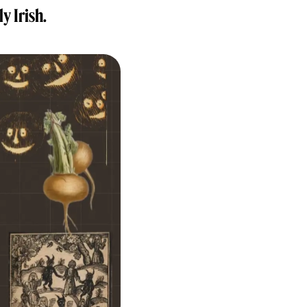
y Irish.