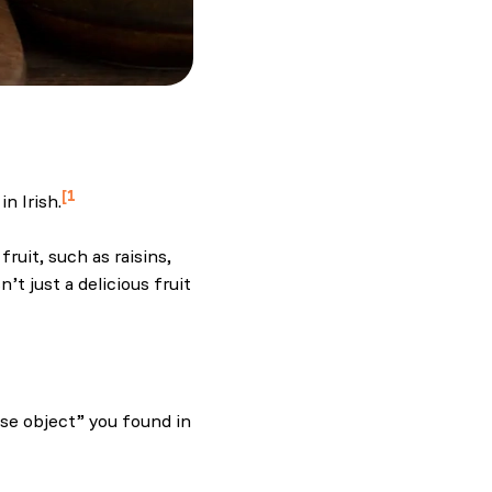
1
n Irish.
and.com.
ruit, such as raisins,
t just a delicious fruit
t, Barmbrack
ise object” you found in
and.com.