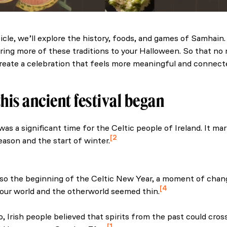
rticle, we’ll explore the history, foods, and games of Samhain
bring more of these traditions to your Halloween. So that no 
reate a celebration that feels more meaningful and connecte
his ancient festival began
as a significant time for the Celtic people of Ireland. It ma
2
eason and the start of winter.
Museum of Ireland. (n.d.) Ghost turnips, the púca, fortune-tel
s: how our ancestors inspire our Halloween
lso the beginning of the Celtic New Year, a moment of cha
4
ur world and the otherworld seemed thin.
f Ireland’s autumn food. (n.d.). International.
, Irish people believed that spirits from the past could cros
1