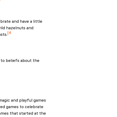
3
Sod Ireland. Green Sod
brate and have a little
wild hazelnuts and
4
sts.
to beliefs about the
n
magic and playful games
ayed games to celebrate
ames that started at the