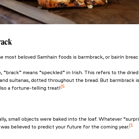
rack
e most beloved Samhain foods is barmbrack, or bairín breac i
the home of Halloween traditions. (2025, September 8). Irel
 “brack” means “speckled” in Irish. This refers to the dried f
 and sultanas, dotted throughout the bread. But barmbrack isn’
5
 also a fortune-telling treat!
reland (n.d.) The history of Ireland’s spooky Halloween trea
ally, small objects were baked into the loaf. Whatever “surpr
1
e was believed to predict your future for the coming year.
the home of Halloween traditions. (2025, September 8). Irel