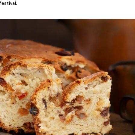
estival.