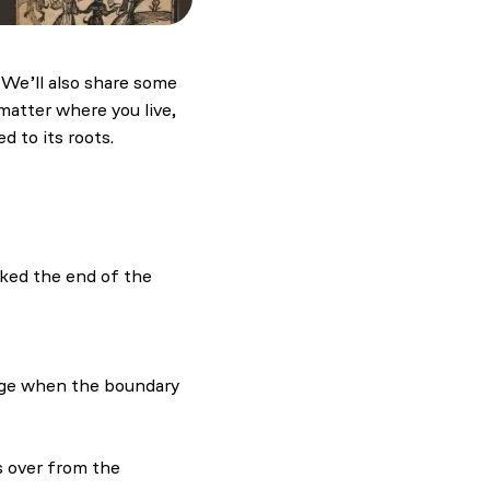
. We’ll also share some
matter where you live,
d to its roots.
rked the end of the
ling and evil
nge when the boundary
s over from the