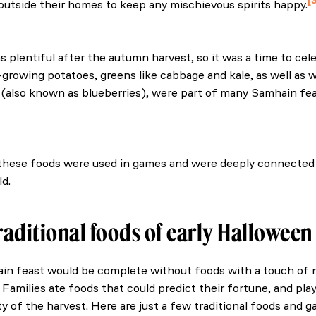
outside their homes to keep any mischievous spirits happy.
. (2021, February 22). Samhain: The Ancient Irish - Green 
 plentiful after the autumn harvest, so it was a time to cele
-growing potatoes, greens like cabbage and kale, as well as 
s (also known as blueberries), were part of many Samhain fea
f Ireland’s autumn food. (n.d.). International.
hese foods were used in games and were deeply connected 
ld.
raditional foods of early Hallowee
n feast would be complete without foods with a touch of 
 Families ate foods that could predict their fortune, and pl
y of the harvest. Here are just a few traditional foods and g