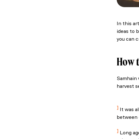
In this a
ideas to 
you can c
How t
Samhain w
harvest s
National 
abduction
It was a
between o
The best o
Long ago