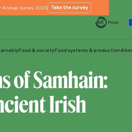
Take the survey
ur Annual Survey 2025
tainably
Food & society
Food systems & production
Abou
ns of Samhain:
cient Irish