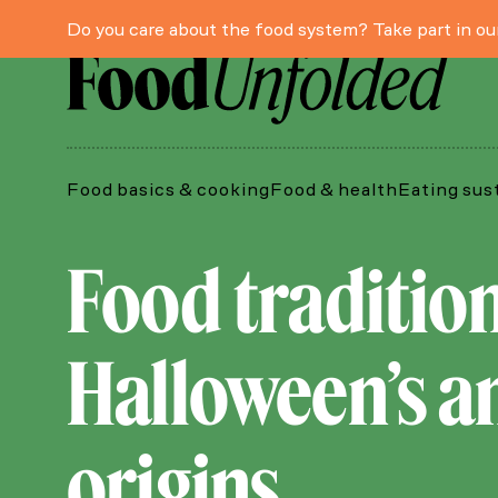
Do you care about the food system? Take part in o
Food basics & cooking
Food & health
Eating sus
Food traditio
Halloween’s an
origins