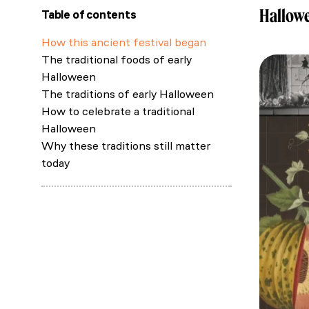
Hallowe
Table of contents
How this ancient festival began
The traditional foods of early
Halloween
The traditions of early Halloween
How to celebrate a traditional
Halloween
Why these traditions still matter
today