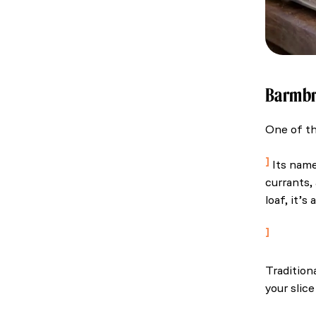
Barmb
One of th
Ireland: 
Its name,
currants,
loaf, it’s
Tourism I
Tradition
your slic
Ireland: 