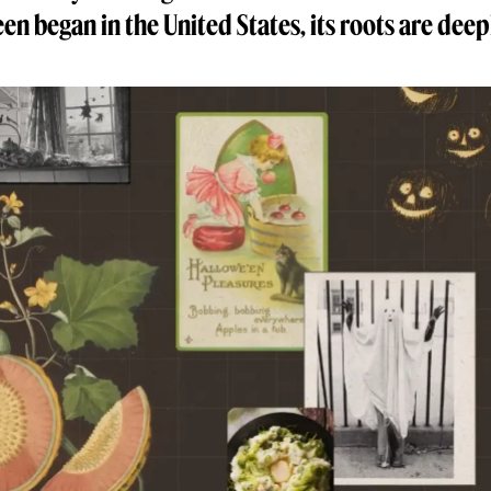
en began in the United States, its roots are deepl