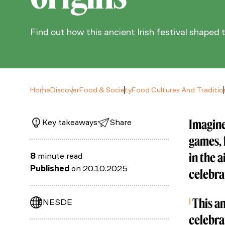
Find out how this ancient Irish festival shaped 
Home
Discover
Food & Society
Food Cultures And Traditio
Imagine
Key takeaways
Share
games, 
in the 
8
minute read
Published
on 20.10.2025
celebra
Ireland: 
This an
EN
ES
DE
celebra