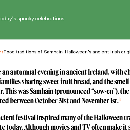
today’s spooky celebrations.
Food traditions of Samhain: Halloween’s ancient Irish orig
ns
 an autumnal evening in ancient Ireland, with c
families sharing sweet fruit bread, and the smell 
air. This was Samhain (pronounced “sow-en”), the 
ted between October 31st and November 1st.
1
the home of Halloween traditions. (2025, September 8). Irel
cient festival inspired many of the Halloween t
te today. Although movies and TV often make it 