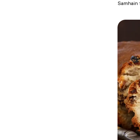
Samhain f