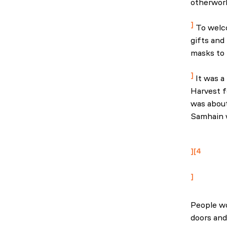
otherworl
Ireland: 
To welco
gifts and
masks to h
Ireland: 
It was a 
Harvest f
was about
Samhain w
National 
abduction
4
The best o
People wo
doors and