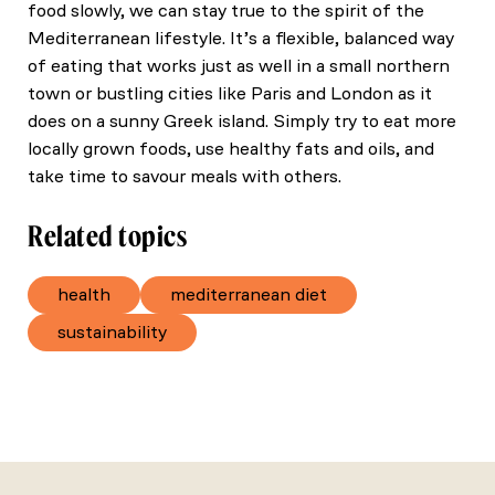
food slowly, we can stay true to the spirit of the
Mediterranean lifestyle. It’s a flexible, balanced way
of eating that works just as well in a small northern
town or bustling cities like Paris and London as it
does on a sunny Greek island. Simply try to eat more
locally grown foods, use healthy fats and oils, and
take time to savour meals with others.
Related topics
health
mediterranean diet
sustainability