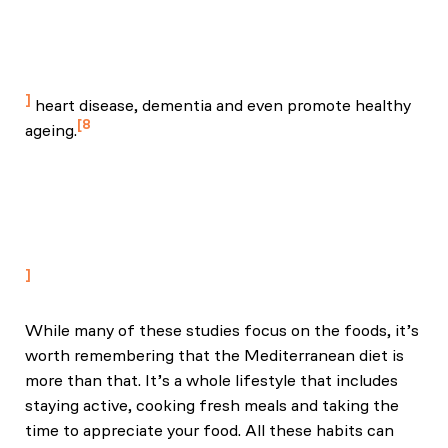
Yarnell, J. W., & Marmot, M. G. (2007). Adiposity,
metabolic risk factors, and incident diabetes: The
Whitehall II study. PMCID: PMC2724471.
heart disease, dementia and even promote healthy
8
ageing.
Estruch, R., Ros, E., Salas‑Salvadó, J., Covas, M.-I.,
Corella, D., Arós, F., … Martínez-González, M. A.
(2020). Primary prevention of cardiovascular disease
with a Mediterranean diet supplemented with
extra‑virgin olive oil or nuts. Public Health Nutrition.
While many of these studies focus on the foods, it’s
worth remembering that the Mediterranean diet is
more than that. It’s a whole lifestyle that includes
staying active, cooking fresh meals and taking the
time to appreciate your food. All these habits can