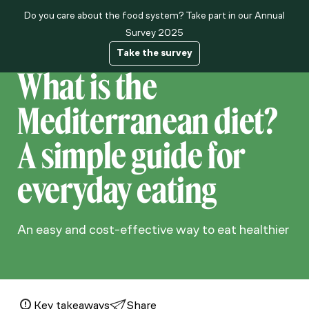
Do you care about the food system? Take part in our Annual
About us
Survey 2025
Take the survey
What is the
Mediterranean diet?
A simple guide for
everyday eating
An easy and cost-effective way to eat healthier
Key takeaways
Share