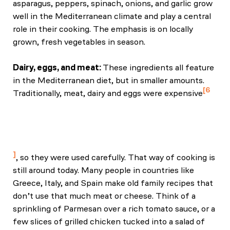
asparagus, peppers, spinach, onions, and garlic grow
well in the Mediterranean climate and play a central
role in their cooking. The emphasis is on locally
grown, fresh vegetables in season.
Dairy, eggs, and meat:
These ingredients all feature
in the Mediterranean diet, but in smaller amounts.
6
Traditionally, meat, dairy and eggs were expensive
Koushki, M., Zibaeenezhad, M. J., & Nasehi, L.
(2000). Halal and Tayyib lifestyle: A reflection for
blood pressure and lipids. Journal Name, 14(2), 100–
110.
, so they were used carefully. That way of cooking is
still around today. Many people in countries like
Greece, Italy, and Spain make old family recipes that
don’t use that much meat or cheese. Think of a
sprinkling of Parmesan over a rich tomato sauce, or a
few slices of grilled chicken tucked into a salad of