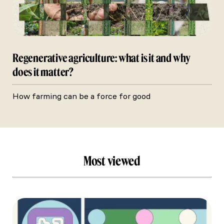
Regenerative agriculture: what is it and why
does it matter?
How farming can be a force for good
Most viewed