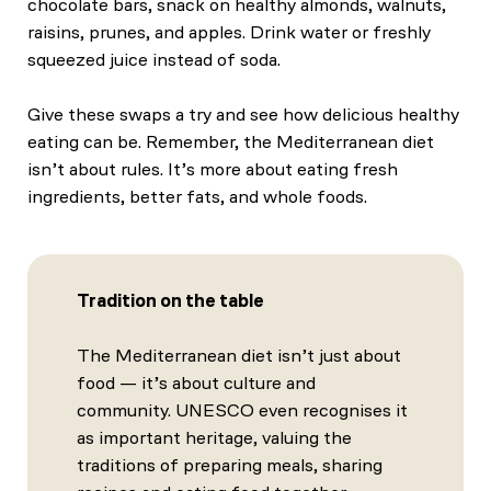
chocolate bars, snack on healthy almonds, walnuts,
raisins, prunes, and apples. Drink water or freshly
squeezed juice instead of soda.
Give these swaps a try and see how delicious healthy
eating can be. Remember, the Mediterranean diet
isn’t about rules. It’s more about eating fresh
ingredients, better fats, and whole foods.
Tradition on the table
The Mediterranean diet isn’t just about
food — it’s about culture and
community. UNESCO even recognises it
as important heritage, valuing the
traditions of preparing meals, sharing