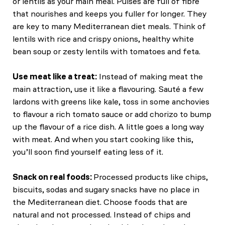
or lentils as your main meal. Pulses are full of fibre
that nourishes and keeps you fuller for longer. They
are key to many Mediterranean diet meals. Think of
lentils with rice and crispy onions, healthy white
bean soup or zesty lentils with tomatoes and feta.
Use meat like a treat:
Instead of making meat the
main attraction, use it like a flavouring. Sauté a few
lardons with greens like kale, toss in some anchovies
to flavour a rich tomato sauce or add chorizo to bump
up the flavour of a rice dish. A little goes a long way
with meat. And when you start cooking like this,
you’ll soon find yourself eating less of it.
Snack on real foods:
Processed products like chips,
biscuits, sodas and sugary snacks have no place in
the Mediterranean diet. Choose foods that are
natural and not processed. Instead of chips and