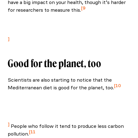
have a big impact on your health, though it’s harder
9
for researchers to measure this.
Serra-Majem, L., et al. (2020). Mediterranean diet
pyramid today — science and cultural updates. Public
Health Nutrition.
Good for the planet, too
Scientists are also starting to notice that the
10
Mediterranean diet is good for the planet, too.
Jiang, C., et al. (2022). The association of healthy
lifestyle with metabolic health and incident diabetes:
A population-based prospective study. Frontiers in
Public Health.
People who follow it tend to produce less carbon
11
pollution.