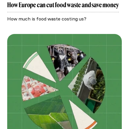
How Europe can cut food waste and save money
How much is food waste costing us?