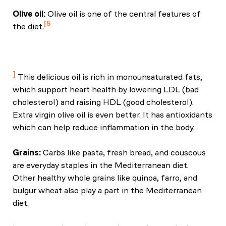
Olive oil:
Olive oil is one of the central features of
5
the diet.
Davis, C., Bryan, J., Hodgson, J., & Murphy, K. (2019).
Definition of the Mediterranean diet: A literature
review. Nutrients, 11(6), 1304.
This delicious oil is rich in monounsaturated fats,
which support heart health by lowering LDL (bad
cholesterol) and raising HDL (good cholesterol).
Extra virgin olive oil is even better. It has antioxidants
which can help reduce inflammation in the body.
Grains:
Carbs like pasta, fresh bread, and couscous
are everyday staples in the Mediterranean diet.
Other healthy whole grains like quinoa, farro, and
bulgur wheat also play a part in the Mediterranean
diet.