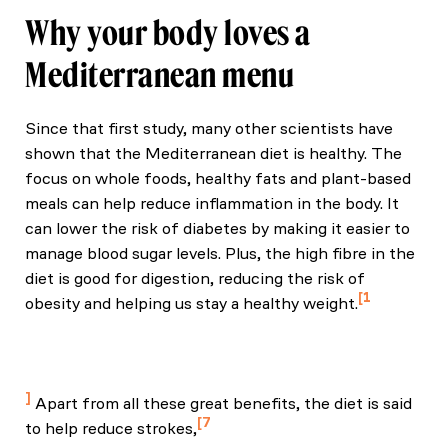
Why your body loves a
Mediterranean menu
Since that first study, many other scientists have
shown that the Mediterranean diet is healthy. The
focus on whole foods, healthy fats and plant-based
meals can help reduce inflammation in the body. It
can lower the risk of diabetes by making it easier to
manage blood sugar levels. Plus, the high fibre in the
diet is good for digestion, reducing the risk of
1
obesity and helping us stay a healthy weight.
Rached, N., Ait‐Ouamer, N., & Tazi, M. (2020).
Health benefits of the Mediterranean diet:
Metabolic and molecular mechanisms. Nutrients.
Apart from all these great benefits, the diet is said
7
to help reduce strokes,
Brunner, E. J., Shipley, M. J., Witte, D. R., Fuller, J.,