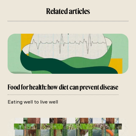
Related articles
Food for health: how diet can prevent disease
Eating well to live well