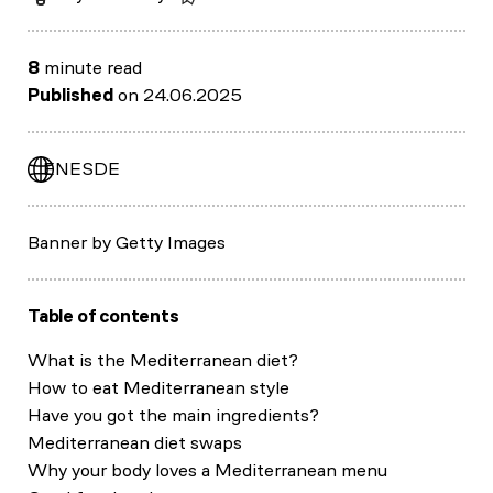
8
minute read
Published
on 24.06.2025
EN
ES
DE
Banner by Getty Images
Table of contents
What is the Mediterranean diet?
How to eat Mediterranean style
Have you got the main ingredients?
Mediterranean diet swaps
Why your body loves a Mediterranean menu