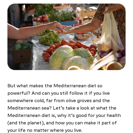
But what makes the Mediterranean diet so
powerful? And can you still follow it if you live
somewhere cold, far from olive groves and the
Mediterranean sea? Let’s take a look at what the
Mediterranean diet is, why it’s good for your health
(and the planet), and how you can make it part of
your life no matter where you live.