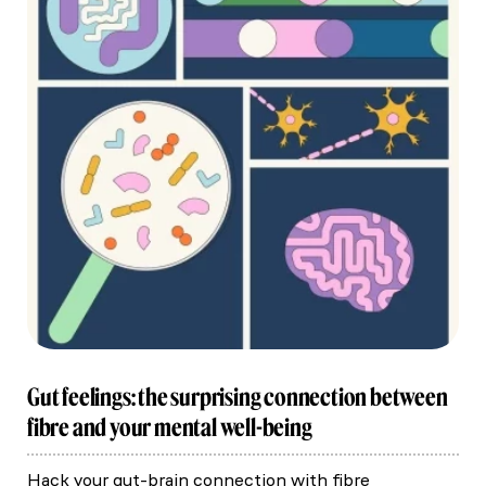
Gut feelings: the surprising connection between
fibre and your mental well-being
Hack your gut-brain connection with fibre