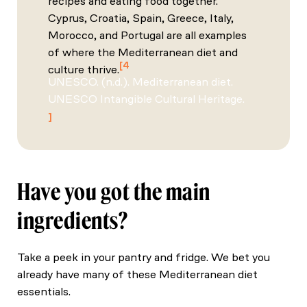
recipes and eating food together.
Cyprus, Croatia, Spain, Greece, Italy,
Morocco, and Portugal are all examples
of where the Mediterranean diet and
4
culture thrive.
UNESCO. (n.d.). Mediterranean diet.
UNESCO Intangible Cultural Heritage.
Have you got the main
ingredients?
Take a peek in your pantry and fridge. We bet you
already have many of these Mediterranean diet
essentials.