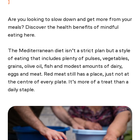
Are you looking to slow down and get more from your
meals? Discover the health benefits of mindful
eating here.
The Mediterranean diet isn’t a strict plan but a style
of eating that includes plenty of pulses, vegetables,
grains, olive oil, fish and modest amounts of dairy,
eggs and meat. Red meat still has a place, just not at
the centre of every plate. It’s more of a treat than a
daily staple.