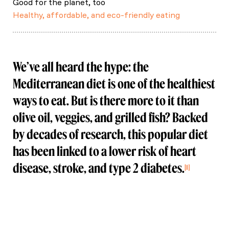
Good for the planet, too
Healthy, affordable, and eco-friendly eating
We’ve all heard the hype: the
Mediterranean diet is one of the healthiest
ways to eat. But is there more to it than
olive oil, veggies, and grilled fish? Backed
by decades of research, this popular diet
has been linked to a lower risk of heart
disease, stroke, and type 2 diabetes.
1
Rached, N., Ait‐Ouamer, N., & Tazi, M. (2020).
Health benefits of the Mediterranean diet:
Metabolic and molecular mechanisms. Nutrients.