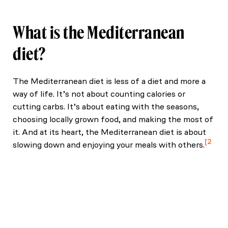
What is the Mediterranean
diet?
The Mediterranean diet is less of a diet and more a
way of life. It’s not about counting calories or
cutting carbs. It’s about eating with the seasons,
choosing locally grown food, and making the most of
it. And at its heart, the Mediterranean diet is about
2
slowing down and enjoying your meals with others.
Lăcătușu, C.-M., Grădinaru, D., Mașilă, D. C., Iurian, S.
C., & Moldovan, C. (2019). The Mediterranean diet:
From an environment-driven food culture to an
emerging medical prescription. International Journal
of Environmental Research and Public Health, 16(9),
942.