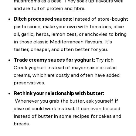
mushrooms as a base. They soak up flavours well
and are full of protein and fibre.
Ditch processed sauces
: Instead of store-bought
pasta sauce, make your own with tomatoes, olive
oil, garlic, herbs, lemon zest, or anchovies to bring
in those classic Mediterranean flavours. It’s
tastier, cheaper, and often better for you.
Trade creamy sauces for yoghurt:
Try rich
Greek yoghurt instead of mayonnaise or salad
creams, which are costly and often have added
preservatives.
Rethink your relationship with butter:
Whenever you grab the butter, ask yourself if
olive oil could work instead. It can even be used
instead of butter in some recipes for cakes and
breads.