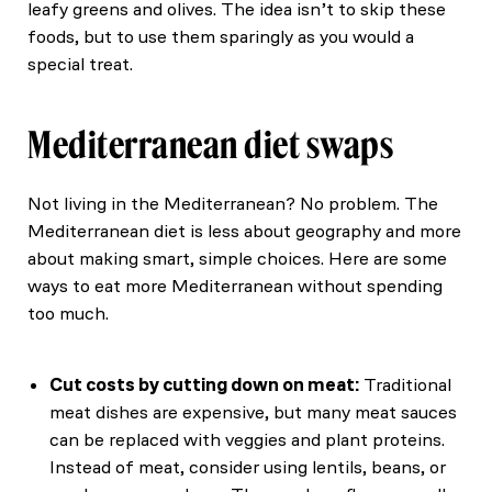
leafy greens and olives. The idea isn’t to skip these
foods, but to use them sparingly as you would a
special treat.
Mediterranean diet swaps
Not living in the Mediterranean? No problem. The
Mediterranean diet is less about geography and more
about making smart, simple choices. Here are some
ways to eat more Mediterranean without spending
too much.
Cut costs by cutting down on meat:
Traditional
meat dishes are expensive, but many meat sauces
can be replaced with veggies and plant proteins.
Instead of meat, consider using lentils, beans, or