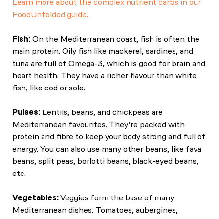
Learn more about the complex nutrient carbs in our
FoodUnfolded guide.
Fish:
On the Mediterranean coast, fish is often the
main protein. Oily fish like mackerel, sardines, and
tuna are full of Omega-3, which is good for brain and
heart health. They have a richer flavour than white
fish, like cod or sole.
Pulses:
Lentils, beans, and chickpeas are
Mediterranean favourites. They’re packed with
protein and fibre to keep your body strong and full of
energy. You can also use many other beans, like fava
beans, split peas, borlotti beans, black-eyed beans,
etc.
Vegetables:
Veggies form the base of many
Mediterranean dishes. Tomatoes, aubergines,