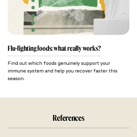
Flu-fighting foods: what really works?
Find out which foods genuinely support your
immune system and help you recover faster this
season.
References