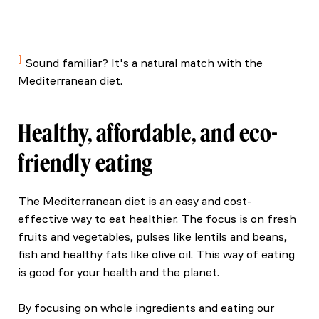
Willett, W., et al. (2019). Food in the Anthropocene:
The EAT–Lancet Commission on healthy diets from
sustainable food systems. The Lancet.
Sound familiar? It's a natural match with the
Mediterranean diet.
Healthy, affordable, and eco-
friendly eating
The Mediterranean diet is an easy and cost-
effective way to eat healthier. The focus is on fresh
fruits and vegetables, pulses like lentils and beans,
fish and healthy fats like olive oil. This way of eating
is good for your health and the planet.
By focusing on whole ingredients and eating our