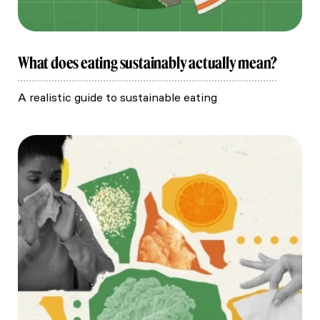
What does eating sustainably actually mean?
A realistic guide to sustainable eating