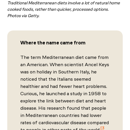
Traditional Mediterranean diets involve a lot of natural home
cooked foods, rather than quicker, processed options.
Photos via Getty.
Where the name came from
The term Mediterranean diet came from
an American. When scientist Ancel Keys
was on holiday in Southern Italy, he
noticed that the Italians seemed
healthier and had fewer heart problems.
Curious, he launched a study in 1958 to
explore the link between diet and heart
disease. His research found that people
in Mediterranean countries had lower
rates of cardiovascular disease compared
3
to people in other parts of the world.