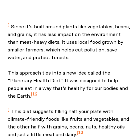
Cobb, C. C., et al. (2022). Sustainable, healthy, and
resilient food systems: Integrating policy, education,
and equity. Environmental Health.
Since it’s built around plants like vegetables, beans,
and grains, it has less impact on the environment
than meat-heavy diets. It uses local food grown by
smaller farmers, which helps cut pollution, save
water, and protect forests.
This approach ties into a new idea called the
“Planetary Health Diet.” It was designed to help
people eat in a way that’s healthy for our bodies and
12
the Earth.
EAT Forum. (n.d.). Planetary health diet.
This diet suggests filling half your plate with
climate-friendly foods like fruits and vegetables, and
the other half with grains, beans, nuts, healthy oils
13
and just a little meat and dairy.