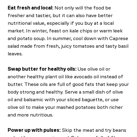
Eat fresh and local:
Not only will the food be
fresher and tastier, but it can also have better
nutritional value, especially if you buy at a local
market. In winter, feast on kale chips or warm leek
and potato soup. In summer, cool down with Caprese
salad made from fresh, juicy tomatoes and tasty basil
leaves.
Swap butter for healthy oils:
Use olive oil or
another healthy plant oil like avocado oil instead of
butter. These oils are full of good fats that keep your
body strong and healthy. Serve a small dish of olive
oil and balsamic with your sliced baguette, or use
olive oil to make your mashed potatoes both richer
and more nutritious.
Power up with pulses:
Skip the meat and try beans