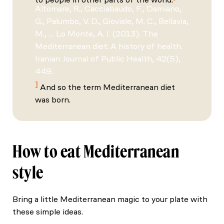
Altomare, R., Cacciabaudo, F., Damiano,
G., Palumbo, V. D., Gioviale, M. C., Bellavia,
M., … Lo Monte, A. I. (2013). The
Mediterranean diet: A history of health.
Iranian Journal of Public Health, 42(5),
449.
And so the term Mediterranean diet
was born.
How to eat Mediterranean
style
Bring a little Mediterranean magic to your plate with
these simple ideas.