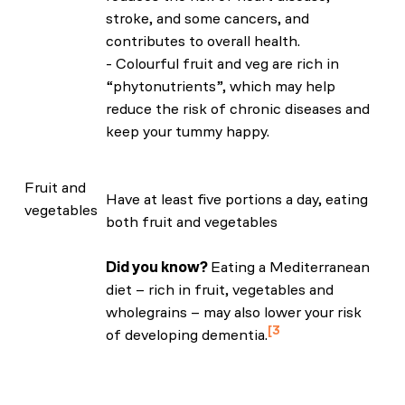
stroke, and some cancers, and
contributes to overall health.
- Colourful fruit and veg are rich in
“phytonutrients”, which may help
reduce the risk of chronic diseases and
keep your tummy happy.
Fruit and
Have at least five portions a day, eating
vegetables
both fruit and vegetables
Did you know?
Eating a Mediterranean
diet – rich in fruit, vegetables and
wholegrains – may also lower your risk
3
of developing dementia.
Shannon, O.M., Ranson, J.M., Gregory, S.
et al. Mediterranean diet adherence is
associated with lower dementia risk,