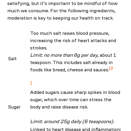
satisfying, but it’s important to be mindful of how
much we consume. For the following ingredients,
moderation is key to keeping our health on track.
Too much salt raises blood pressure,
increasing the risk of heart attacks and
strokes.
Limit: no more than 6g per day
, about 1
Salt
teaspoon. This includes salt already in
2
foods like bread, cheese and sauces.
NHS: Eat Well Guide
Added sugars cause sharp spikes in blood
sugar, which over time can stress the
Sugar
body and raise disease risk.
Limit: around 25g daily (6 teaspoons).
Linked to heart disease and inflammation;