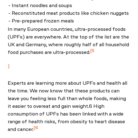
- Instant noodles and soups
- Reconstituted meat products like chicken nuggets
- Pre-prepared frozen meals
In many European countries, ultra-processed foods
(UPFs) are everywhere. At the top of the list are the
UK and Germany, where roughly half of all household
5
food purchases are ultra-processed.
National Food Strategy: The Plan
Experts are learning more about UPFs and health all
the time. We now know that these products can
leave you feeling less full than whole foods, making
it easier to overeat and gain weight.6 High
consumption of UPFs has been linked with a wide
range of health risks, from obesity to heart disease
6
and cancer.
Hall KD et al, "Ultra-Processed Diets Cause Excess