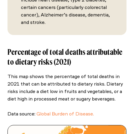
certain cancers (particularly colorectal
cancer), Alzheimer’s disease, dementia,
and stroke.
Percentage of total deaths attributable
to dietary risks (2021)
This map shows the percentage of total deaths in
2021 that can be attributed to dietary risks. Dietary
risks include a diet low in fruits and vegetables, or a
diet high in processed meat or sugary beverages.
Data source:
Global Burden of Disease.