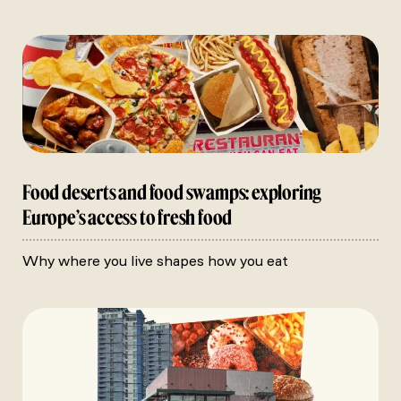
Food deserts and food swamps: exploring
Europe’s access to fresh food
Why where you live shapes how you eat