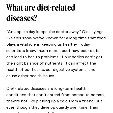
What are diet-related
diseases?
"An apple a day keeps the doctor away." Old sayings
like this show we’ve known for a long time that food
plays a vital role in keeping us healthy. Today,
scientists know much more about how poor diets
can lead to health problems. If our bodies don’t get
the right balance of nutrients, it can affect the
health of our hearts, our digestive systems, and
cause other health issues.
Diet-related diseases are long-term health
conditions that don’t spread from person to person,
they’re not like picking up a cold from a friend. But
even though they develop quietly over time, their