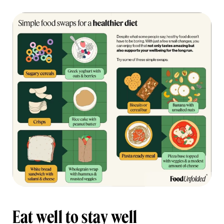
Eat well to stay well