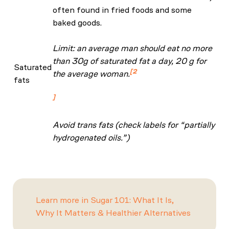
often found in fried foods and some
baked goods.
Limit: an average man should eat no more
than 30g of saturated fat a day, 20 g for
Saturated
2
the average woman.
fats
NHS: Eat Well Guide
Avoid trans fats (check labels for “partially
hydrogenated oils.”)
Learn more in Sugar 101: What It Is,
Why It Matters & Healthier Alternatives