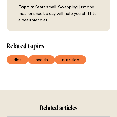
Top tip:
Start small. Swapping just one
meal or snack a day will help you shift to
a healthier diet.
Related topics
diet
health
nutrition
Related articles