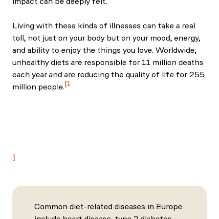
impact can be deeply felt.
Living with these kinds of illnesses can take a real
toll, not just on your body but on your mood, energy,
and ability to enjoy the things you love. Worldwide,
unhealthy diets are responsible for 11 million deaths
each year and are reducing the quality of life for 255
1
million people.
"Health effects of dietary risks in 195 countries,
1990–2017: a systematic analysis for the Global
Burden of Disease Study 2017", Afshin, Ashkan et
al. The Lancet, Volume 393, Issue 10184, 1958 -
1972
Common diet-related diseases in Europe
include heart disease, type 2 diabetes,