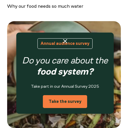
Why our food needs so much water
Annual audience survey
Do you care about the
food system?
Take part in our Annual Survey 2025
Take the survey