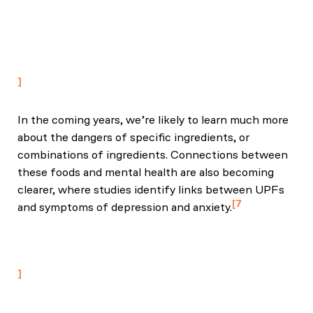
Calorie Intake and Weight Gain: An Inpatient
Randomized Controlled Trial of Ad Libitum Food
Intake." Cell Metab. 2019 Jul 2;30(1):67-77.e3. Epub
2019 May 16.
In the coming years, we’re likely to learn much more
about the dangers of specific ingredients, or
combinations of ingredients. Connections between
these foods and mental health are also becoming
clearer, where studies identify links between UPFs
7
and symptoms of depression and anxiety.
Lane, M. M. et al. (2024) Ultra-processed food
exposure and adverse health outcomes: umbrella
review of epidemiological meta-analyses