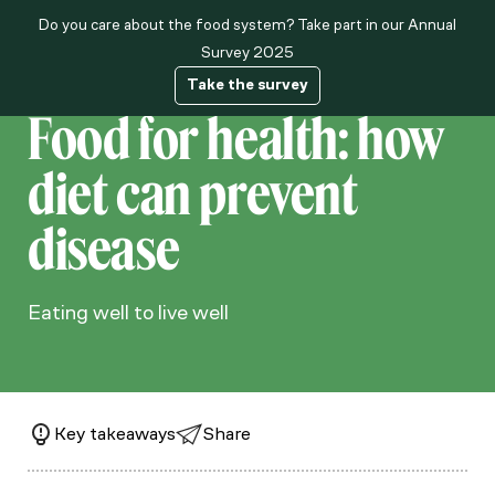
Do you care about the food system? Take part in our Annual
About us
Survey 2025
Take the survey
Food for health: how
diet can prevent
disease
Eating well to live well
Key takeaways
Share