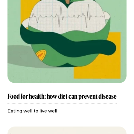
Food for health: how diet can prevent disease
Eating well to live well