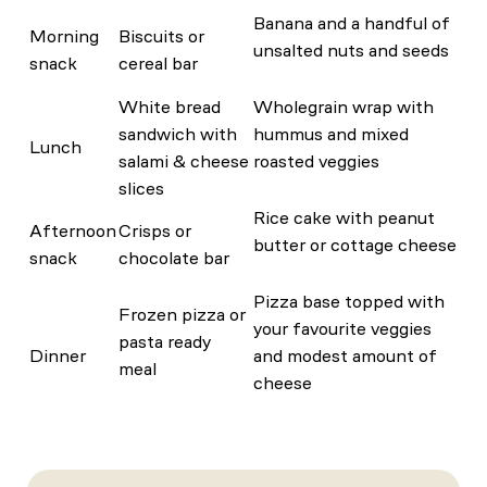
Banana and a handful of
Morning
Biscuits or
unsalted nuts and seeds
snack
cereal bar
White bread
Wholegrain wrap with
sandwich with
hummus and mixed
Lunch
salami & cheese
roasted veggies
slices
Rice cake with peanut
Afternoon
Crisps or
butter or cottage cheese
snack
chocolate bar
Pizza base topped with
Frozen pizza or
your favourite veggies
pasta ready
Dinner
and modest amount of
meal
cheese