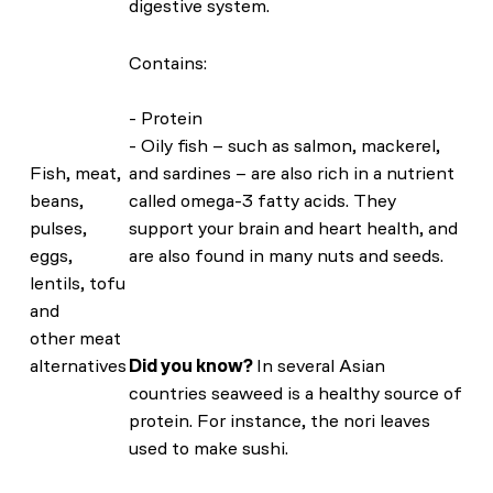
digestive system.
Contains:
- Protein
- Oily fish – such as salmon, mackerel,
Fish, meat,
and sardines – are also rich in a nutrient
beans,
called omega-3 fatty acids. They
pulses,
support your brain and heart health, and
eggs,
are also found in many nuts and seeds.
lentils, tofu
and
other meat
alternatives
Did you know?
In several Asian
countries seaweed is a healthy source of
protein. For instance, the nori leaves
used to make sushi.