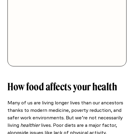
How food affects your health
Many of us are living longer lives than our ancestors
thanks to modern medicine, poverty reduction, and
safer work environments. But we’re not necessarily
living
healthier
lives. Poor diets are a major factor,
alongside issues like lack of physical activity,