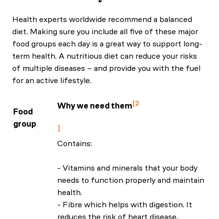
Health experts worldwide recommend a balanced
diet. Making sure you include all five of these major
food groups each day is a great way to support long-
term health. A nutritious diet can reduce your risks
of multiple diseases – and provide you with the fuel
for an active lifestyle.
2
Why we need them
Food
NHS: Eat Well Guide
group
Contains:
- Vitamins and minerals that your body
needs to function properly and maintain
health.
- Fibre which helps with digestion. It
reduces the risk of heart disease,