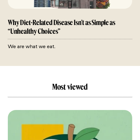
Why Diet-Related Disease Isn’t as Simple as
“Unhealthy Choices”
We are what we eat.
Most viewed