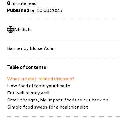
8
minute read
Published
on 10.06.2025
EN
ES
DE
Banner by Eloise Adler
Table of contents
What are diet-related diseases?
How food affects your health
Eat well to stay well
Small changes, big impact: foods to cut back on
Simple food swaps for a healthier diet