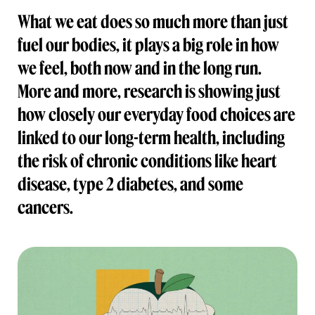
What we eat does so much more than just
fuel our bodies, it plays a big role in how
we feel, both now and in the long run.
More and more, research is showing just
how closely our everyday food choices are
linked to our long-term health, including
the risk of chronic conditions like heart
disease, type 2 diabetes, and some
cancers.