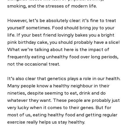
smoking, and the stresses of modern life.
However, let’s be absolutely clear: it’s fine to treat
yourself sometimes. Food should bring joy to your
life. If your best friend lovingly bakes you a bright
pink birthday cake, you should probably have a slice!
What we’re talking about here is the impact of
frequently eating unhealthy food over long periods,
not the occasional treat.
It’s also clear that genetics plays a role in our health.
Many people know a healthy neighbour in their
nineties, despite seeming to eat, drink and do
whatever they want. These people are probably just
very lucky when it comes to their genes. But for
most of us, eating healthy food and getting regular
exercise really helps us stay healthy.