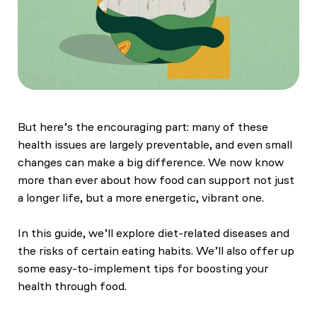
But here’s the encouraging part: many of these
health issues are largely preventable, and even small
changes can make a big difference. We now know
more than ever about how food can support not just
a longer life, but a more energetic, vibrant one.
In this guide, we’ll explore diet-related diseases and
the risks of certain eating habits. We’ll also offer up
some easy-to-implement tips for boosting your
health through food.