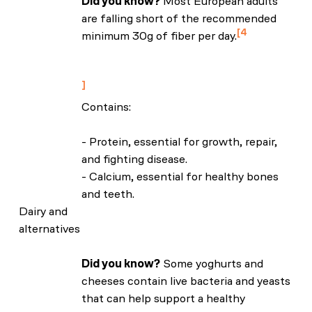
Did you know?
Most European adults
are falling short of the recommended
4
minimum 30g of fiber per day.
NHS: ‘How to get more fibre into your
diet’
Contains:
- Protein, essential for growth, repair,
and fighting disease.
- Calcium, essential for healthy bones
and teeth.
Dairy and
alternatives
Did you know?
Some yoghurts and
cheeses contain live bacteria and yeasts
that can help support a healthy