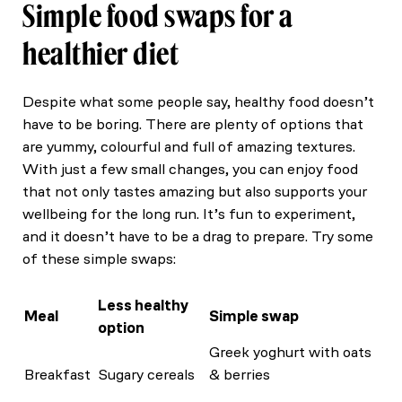
Simple food swaps for a
healthier diet
Despite what some people say, healthy food doesn’t
have to be boring. There are plenty of options that
are yummy, colourful and full of amazing textures.
With just a few small changes, you can enjoy food
that not only tastes amazing but also supports your
wellbeing for the long run. It’s fun to experiment,
and it doesn’t have to be a drag to prepare. Try some
of these simple swaps:
Less healthy
Meal
Simple swap
option
Greek yoghurt with oats
Breakfast
Sugary cereals
& berries