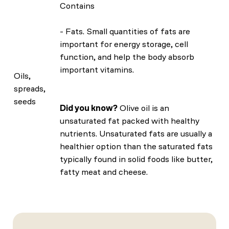
Contains
- Fats. Small quantities of fats are
important for energy storage, cell
function, and help the body absorb
important vitamins.
Oils,
spreads,
seeds
Did you know?
Olive oil is an
unsaturated fat packed with healthy
nutrients. Unsaturated fats are usually a
healthier option than the saturated fats
typically found in solid foods like butter,
fatty meat and cheese.