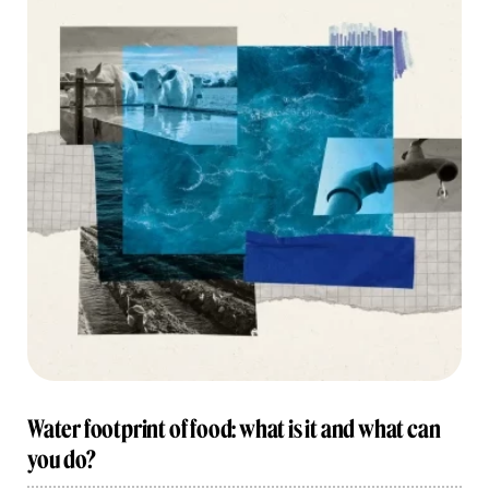
Water footprint of food: what is it and what can
you do?