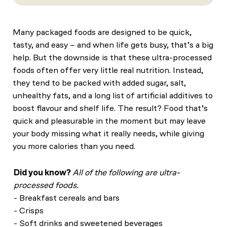
Many packaged foods are designed to be quick,
tasty, and easy – and when life gets busy, that’s a big
help. But the downside is that these ultra-processed
foods often offer very little real nutrition. Instead,
they tend to be packed with added sugar, salt,
unhealthy fats, and a long list of artificial additives to
boost flavour and shelf life. The result? Food that’s
quick and pleasurable in the moment but may leave
your body missing what it really needs, while giving
you more calories than you need.
Did you know?
All of the following are ultra-
processed foods.
- Breakfast cereals and bars
- Crisps
- Soft drinks and sweetened beverages