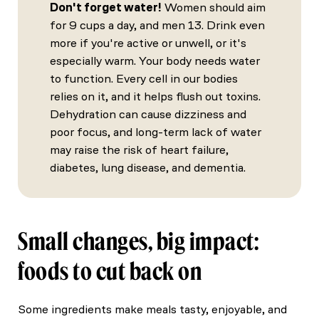
Don't forget water!
Women should aim
for 9 cups a day, and men 13. Drink even
more if you're active or unwell, or it's
especially warm. Your body needs water
to function. Every cell in our bodies
relies on it, and it helps flush out toxins.
Dehydration can cause dizziness and
poor focus, and long-term lack of water
may raise the risk of heart failure,
diabetes, lung disease, and dementia.
Small changes, big impact:
foods to cut back on
Some ingredients make meals tasty, enjoyable, and