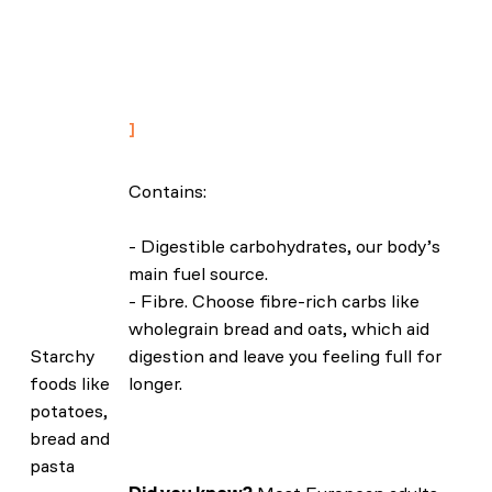
independent of genetic predisposition:
findings from the UK Biobank
prospective cohort study. BMC Med 21,
81 (2023).
Contains:
- Digestible carbohydrates, our body’s
main fuel source.
- Fibre. Choose fibre-rich carbs like
wholegrain bread and oats, which aid
Starchy
digestion and leave you feeling full for
foods like
longer.
potatoes,
bread and
pasta