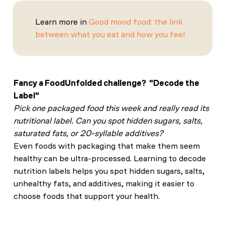
Learn more in
Good mood food: the link
between what you eat and how you feel
Fancy a FoodUnfolded challenge? "Decode the
Label"
Pick one packaged food this week and really read its
nutritional label. Can you spot hidden sugars, salts,
saturated fats, or 20-syllable additives?
Even foods with packaging that make them seem
healthy can be ultra-processed. Learning to decode
nutrition labels helps you spot hidden sugars, salts,
unhealthy fats, and additives, making it easier to
choose foods that support your health.