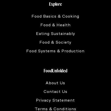
Explore
Food Basics & Cooking
Food & Health
Eating Sustainably
Food & Society
Food Systems & Production
FoodUnfolded
About Us
Contact Us
Privacy Statement
Terms & Conditions