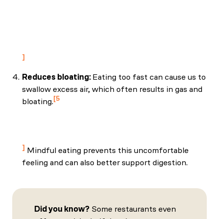
review of how the stress–digestion–mindfulness
triad may modulate and improve gastrointestinal
and digestive function. Integrative Medicine,
18(4), 48–53. PMC7219460
Reduces bloating:
Eating too fast can cause us to
swallow excess air, which often results in gas and
5
bloating.
Solan, M. (2022, August 4). Travel tummy
troubles: Here’s how to prevent or soothe them.
Harvard Health Blog.
Mindful eating prevents this uncomfortable
feeling and can also better support digestion.
Did you know?
Some restaurants even