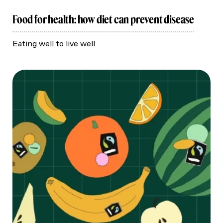
Food for health: how diet can prevent disease
Eating well to live well