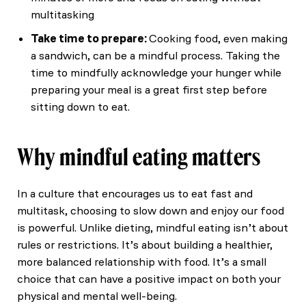
multitasking
Take time to prepare:
Cooking food, even making
a sandwich, can be a mindful process. Taking the
time to mindfully acknowledge your hunger while
preparing your meal is a great first step before
sitting down to eat.
Why mindful eating matters
In a culture that encourages us to eat fast and
multitask, choosing to slow down and enjoy our food
is powerful. Unlike dieting, mindful eating isn’t about
rules or restrictions. It’s about building a healthier,
more balanced relationship with food. It’s a small
choice that can have a positive impact on both your
physical and mental well-being.