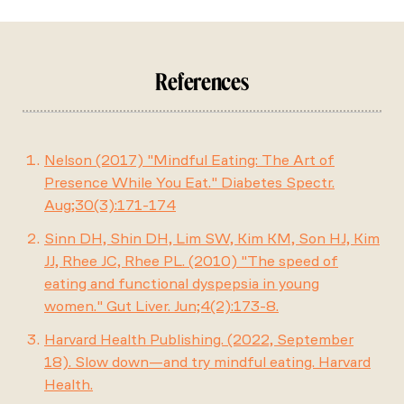
References
Nelson (2017) "Mindful Eating: The Art of
Presence While You Eat." Diabetes Spectr.
Aug;30(3):171-174
Sinn DH, Shin DH, Lim SW, Kim KM, Son HJ, Kim
JJ, Rhee JC, Rhee PL. (2010) "The speed of
eating and functional dyspepsia in young
women." Gut Liver. Jun;4(2):173-8.
Harvard Health Publishing. (2022, September
18). Slow down—and try mindful eating. Harvard
Health.