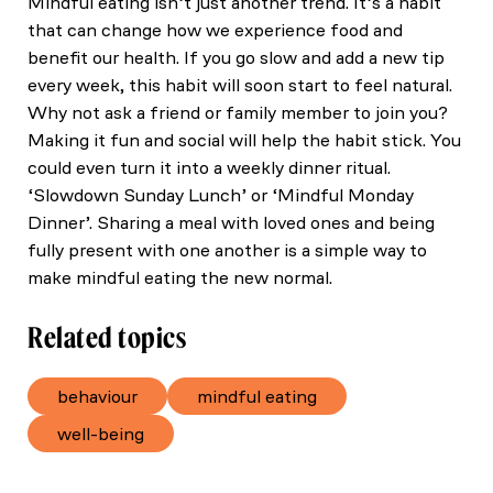
Mindful eating isn’t just another trend. It’s a habit
that can change how we experience food and
benefit our health. If you go slow and add a new tip
every week, this habit will soon start to feel natural.
Why not ask a friend or family member to join you?
Making it fun and social will help the habit stick. You
could even turn it into a weekly dinner ritual.
‘Slowdown Sunday Lunch’ or ‘Mindful Monday
Dinner’. Sharing a meal with loved ones and being
fully present with one another is a simple way to
make mindful eating the new normal.
Related topics
behaviour
mindful eating
well-being