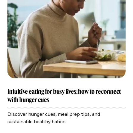
Intuitive eating for busy lives: how to reconnect
with hunger cues
Discover hunger cues, meal prep tips, and
sustainable healthy habits.