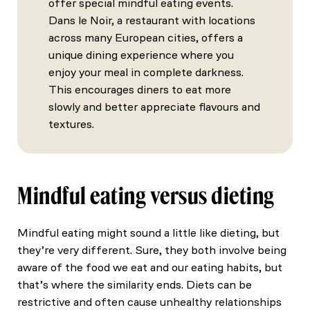
offer special mindful eating events.
Dans le Noir, a restaurant with locations
across many European cities, offers a
unique dining experience where you
enjoy your meal in complete darkness.
This encourages diners to eat more
slowly and better appreciate flavours and
textures.
Mindful eating versus dieting
Mindful eating might sound a little like dieting, but
they’re very different. Sure, they both involve being
aware of the food we eat and our eating habits, but
that’s where the similarity ends. Diets can be
restrictive and often cause unhealthy relationships