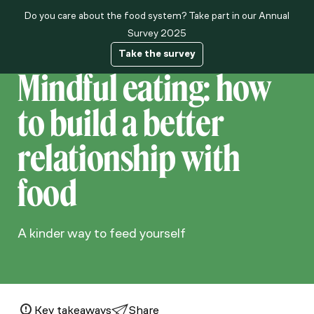
Do you care about the food system? Take part in our Annual
About us
Survey 2025
Take the survey
Mindful eating: how
to build a better
relationship with
food
A kinder way to feed yourself
Key takeaways
Share