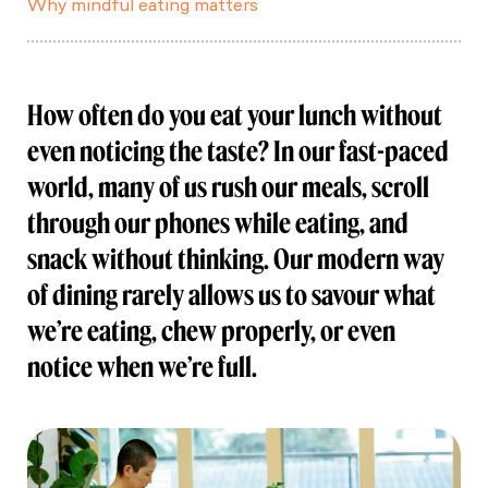
Why mindful eating matters
How often do you eat your lunch without
even noticing the taste? In our fast-paced
world, many of us rush our meals, scroll
through our phones while eating, and
snack without thinking. Our modern way
of dining rarely allows us to savour what
we’re eating, chew properly, or even
notice when we’re full.