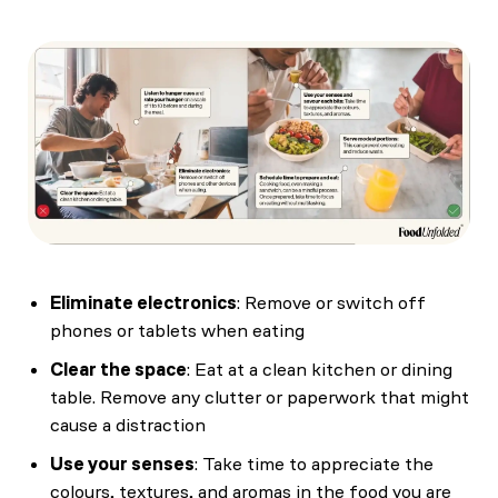
Eliminate electronics
: Remove or switch off
phones or tablets when eating
Clear the space
: Eat at a clean kitchen or dining
table. Remove any clutter or paperwork that might
cause a distraction
Use your senses
: Take time to appreciate the
colours, textures, and aromas in the food you are