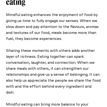
eating
Mindful eating enhances the enjoyment of food by
giving us time to fully engage our senses. When we
slow down and pay attention to the flavours, aromas
and textures of our food, meals become more than
fuel, they become experiences.
Sharing these moments with others adds another
layer of richness. Eating together can spark
conversation, laughter, and connection. When we
share meals with others, it can strengthen our
relationships and give us a sense of belonging. It can
also help us appreciate the people we share the food
with and the effort behind every ingredient and
dish.
Mindful eating can bring more balance to your