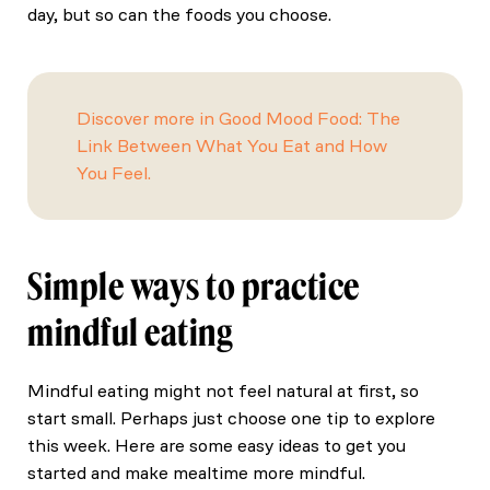
day, but so can the foods you choose.
Discover more in Good Mood Food: The
Link Between What You Eat and How
You Feel.
Simple ways to practice
mindful eating
Mindful eating might not feel natural at first, so
start small. Perhaps just choose one tip to explore
this week. Here are some easy ideas to get you
started and make mealtime more mindful.