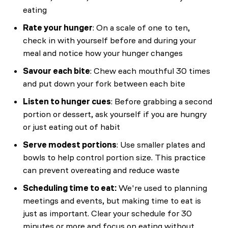
eating
Rate your hunger
: On a scale of one to ten,
check in with yourself before and during your
meal and notice how your hunger changes
Savour each bite
: Chew each mouthful 30 times
and put down your fork between each bite
Listen to hunger cues
: Before grabbing a second
portion or dessert, ask yourself if you are hungry
or just eating out of habit
Serve modest portions
: Use smaller plates and
bowls to help control portion size. This practice
can prevent overeating and reduce waste
Scheduling time to eat:
We're used to planning
meetings and events, but making time to eat is
just as important. Clear your schedule for 30
minutes or more and focus on eating without