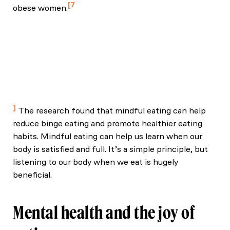
7
obese women.
Czepczor‑Bernat, K., Brytek‑Matera, A., Gramaglia,
C., & Zeppegno, P. (2020). The moderating effects
of mindful eating on the relationship between
emotional functioning and eating styles in
overweight and obese women. Eating and Weight
Disorders – Studies on Anorexia, Bulimia and
Obesity, 25(4), 841–849.
The research found that mindful eating can help
reduce binge eating and promote healthier eating
habits. Mindful eating can help us learn when our
body is satisfied and full. It’s a simple principle, but
listening to our body when we eat is hugely
beneficial.
Mental health and the joy of