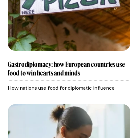
Gastrodiplomacy: how European countries use
food to win hearts and minds
How nations use food for diplomatic influence