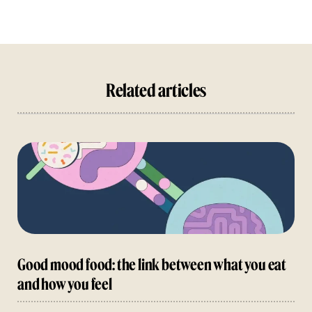
Related articles
Good mood food: the link between what you eat
and how you feel