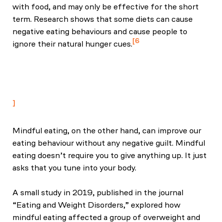
with food, and may only be effective for the short
term. Research shows that some diets can cause
negative eating behaviours and cause people to
6
ignore their natural hunger cues.
Metin, Z. E., Bayrak, N., Çelik, Ö. M., & Akkoca, M.
(2024). The relationship between emotional eating,
mindful eating, and depression in young adults. Food
Science & Nutrition, 13(1), e4028.
Mindful eating, on the other hand, can improve our
eating behaviour without any negative guilt. Mindful
eating doesn’t require you to give anything up. It just
asks that you tune into your body.
A small study in 2019, published in the journal
“Eating and Weight Disorders,” explored how
mindful eating affected a group of overweight and