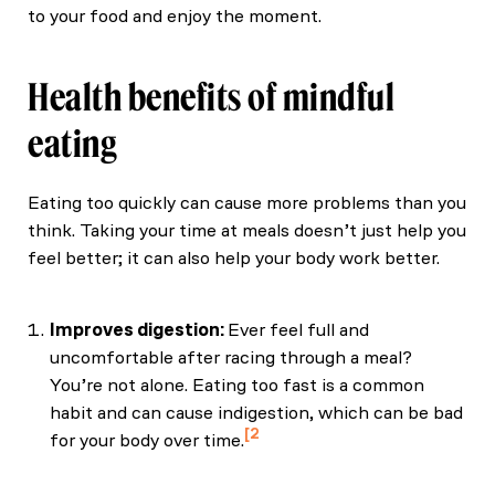
to your food and enjoy the moment.
Health benefits of mindful
eating
Eating too quickly can cause more problems than you
think. Taking your time at meals doesn’t just help you
feel better; it can also help your body work better.
Improves digestion:
Ever feel full and
uncomfortable after racing through a meal?
You’re not alone. Eating too fast is a common
habit and can cause indigestion, which can be bad
2
for your body over time.
Sinn DH, Shin DH, Lim SW, Kim KM, Son HJ, Kim
JJ, Rhee JC, Rhee PL. (2010) "The speed of eating