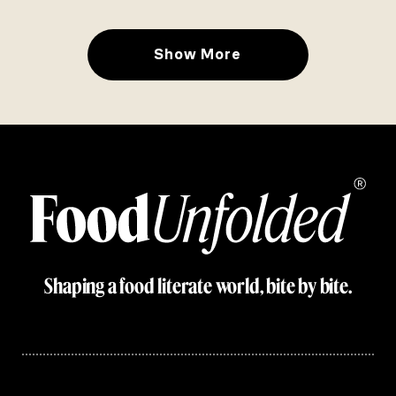
Show More
Shaping a food literate world, bite by bite.