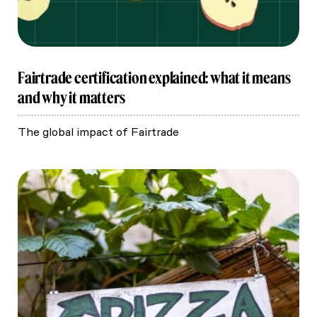
Fairtrade certification explained: what it means
and why it matters
The global impact of Fairtrade