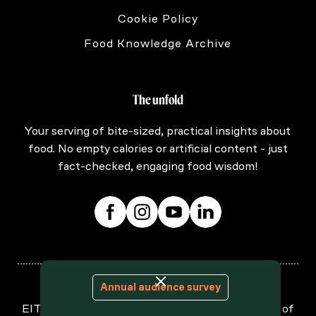
Cookie Policy
Food Knowledge Archive
The unfold
Your serving of bite-sized, practical insights about
food. No empty calories or artificial content - just
fact-checked, engaging food wisdom!
Annual audience survey
EIT Food is supported by the European Institute of