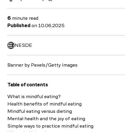
6
minute read
Published
on 10.06.2025
EN
ES
DE
Banner by Pexels/Getty Images
Table of contents
What is mindful eating?
Health benefits of mindful eating
Mindful eating versus dieting
Mental health and the joy of eating
Simple ways to practice mindful eating