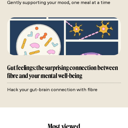
Gently supporting your mood, one meal at a time
Gut feelings: the surprising connection between
fibre and your mental well-being
Hack your gut-brain connection with fibre
Most viewed