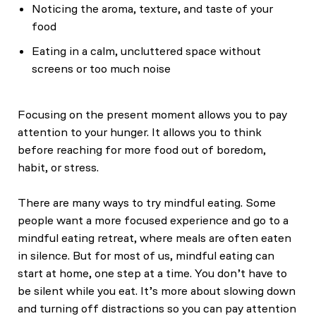
Noticing the aroma, texture, and taste of your
food
Eating in a calm, uncluttered space without
screens or too much noise
Focusing on the present moment allows you to pay
attention to your hunger. It allows you to think
before reaching for more food out of boredom,
habit, or stress.
There are many ways to try mindful eating. Some
people want a more focused experience and go to a
mindful eating retreat, where meals are often eaten
in silence. But for most of us, mindful eating can
start at home, one step at a time. You don’t have to
be silent while you eat. It’s more about slowing down
and turning off distractions so you can pay attention