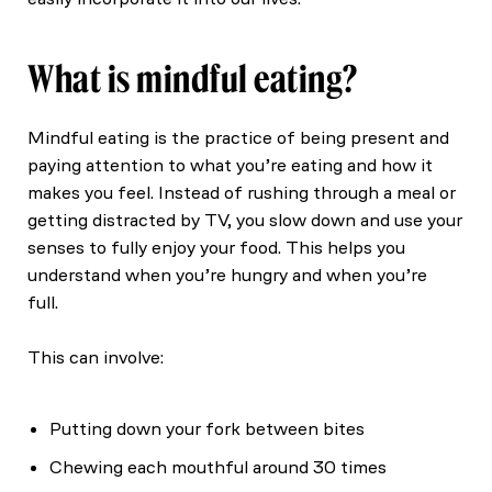
What is mindful eating?
Mindful eating is the practice of being present and
paying attention to what you’re eating and how it
makes you feel. Instead of rushing through a meal or
getting distracted by TV, you slow down and use your
senses to fully enjoy your food. This helps you
understand when you’re hungry and when you’re
full.
This can involve:
Putting down your fork between bites
Chewing each mouthful around 30 times