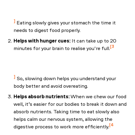
and functional dyspepsia in young women." Gut
Liver. Jun;4(2):173-8.
Eating slowly gives your stomach the time it
needs to digest food properly.
Helps with hunger cues:
It can take up to 20
3
minutes for your brain to realise you're full.
Harvard Health Publishing. (2022, September 18).
Slow down—and try mindful eating. Harvard
Health.
So, slowing down helps you understand your
body better and avoid overeating.
Helps absorb nutrients:
When we chew our food
well, it’s easier for our bodies to break it down and
absorb nutrients. Taking time to eat slowly also
helps calm our nervous system, allowing the
4
digestive process to work more efficiently.
Cherpak, C. E. (2019, August). Mindful eating: A