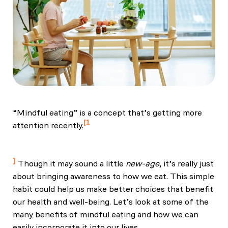
“Mindful eating” is a concept that’s getting more
1
attention recently.
Nelson (2017) "Mindful Eating: The Art of Presence
While You Eat." Diabetes Spectr. Aug;30(3):171-174
Though it may sound a little
new-age
, it’s really just
about bringing awareness to how we eat. This simple
habit could help us make better choices that benefit
our health and well-being. Let’s look at some of the
many benefits of mindful eating and how we can
easily incorporate it into our lives.