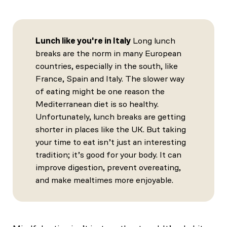
Lunch like you're in Italy
Long lunch
breaks are the norm in many European
countries, especially in the south, like
France, Spain and Italy. The slower way
of eating might be one reason the
Mediterranean diet is so healthy.
Unfortunately, lunch breaks are getting
shorter in places like the UK. But taking
your time to eat isn’t just an interesting
tradition; it’s good for your body. It can
improve digestion, prevent overeating,
and make mealtimes more enjoyable.